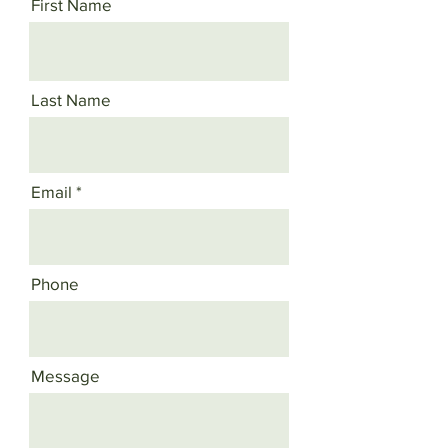
First Name
Last Name
Email
Phone
Message