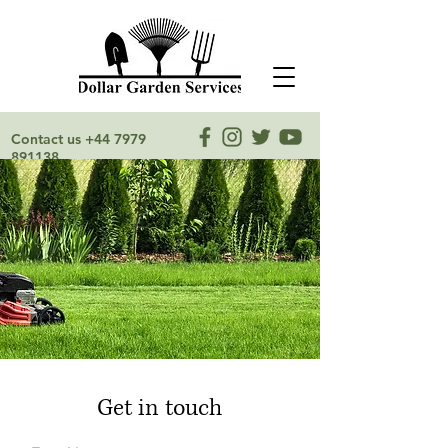
Contact us
+44 7979
891138
Get in touch