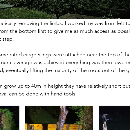
tically removing the limbs. I worked my way from left to 
rom the bottom first to give me as much access as possi
t step. 
me rated cargo slings were attached near the top of the
mum leverage was achieved everything was then lowere
 eventually lifting the majority of the roots out of the 
n grow up to 40m in height they have relatively short bu
al can be done with hand tools. 