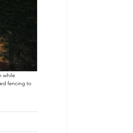
 while 
ed fencing to 