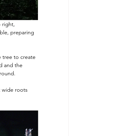
right, 
ble, preparing 
 tree to create 
d and the 
ground. 
t wide roots 