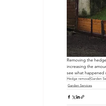
Removing the hedge d
increasing the amoun
see what happened n
Hedge removal
Garden Se
Garden Services