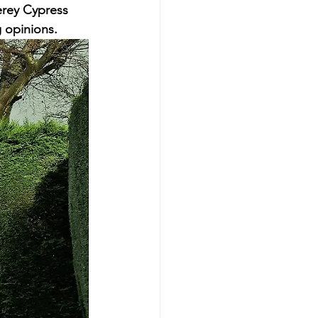
erey Cypress 
g opinions.