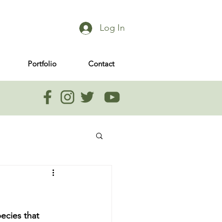
Log In
Portfolio
Contact
ecies that 