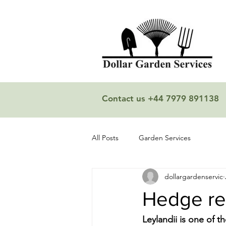
Contact us +44 7979 891138
All Posts
Garden Services
dollargardenservic
Hedge r
Leylandii is one of t