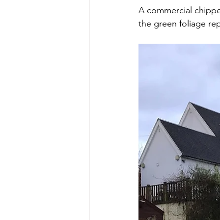
A commercial chipper
the green foliage re