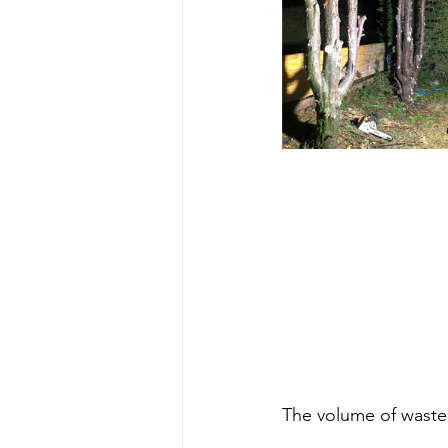
The volume of waste