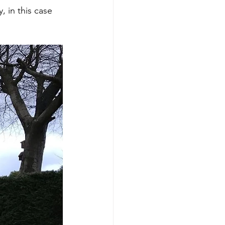
 in this case 