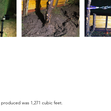
 produced was 1,271 cubic feet.