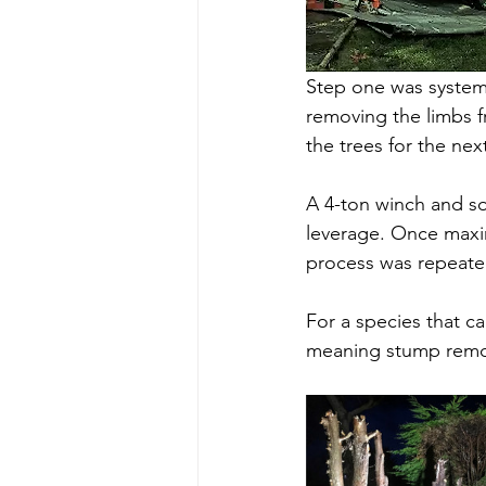
Step one was systema
removing the limbs f
the trees for the nex
A 4-ton winch and so
leverage. Once maxi
process was repeated,
For a species that ca
meaning stump remov