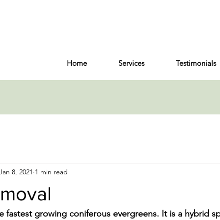
Home
Services
Testimonials
Jan 8, 2021
1 min read
emoval
he fastest growing coniferous evergreens. It is a hybrid sp