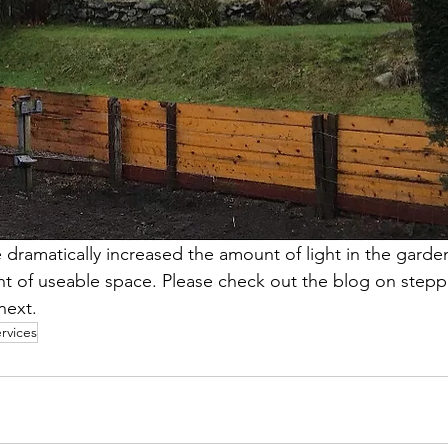
ramatically increased the amount of light in the garden
t of useable space. Please check out the blog on stepp
ext. 
rvices