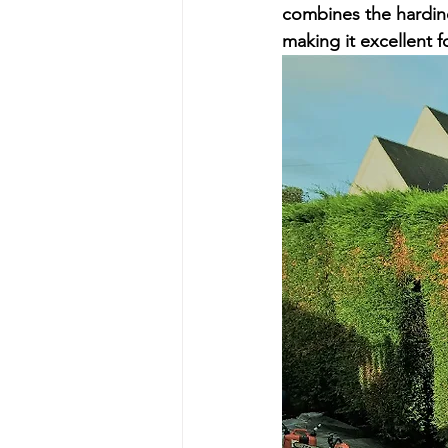
combines the hardin
making it excellent f