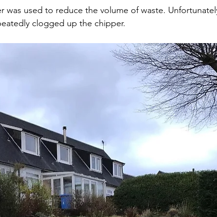
 was used to reduce the volume of waste. Unfortunately,
peatedly clogged up the chipper. 