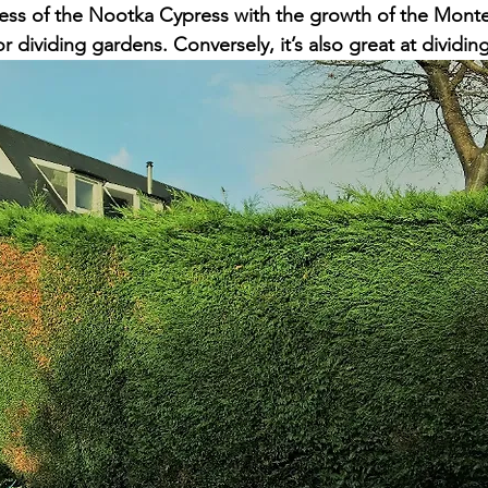
ess of the Nootka Cypress with the growth of the Mont
or dividing gardens. Conversely, it’s also great at dividin