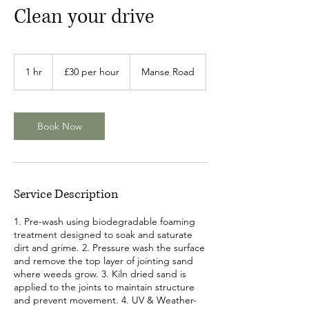
Clean your drive
£30
per
1 hr
1
£30 per hour
Manse Road
hour
h
Book Now
Service Description
1. Pre-wash using biodegradable foaming
treatment designed to soak and saturate
dirt and grime. 2. Pressure wash the surface
and remove the top layer of jointing sand
where weeds grow. 3. Kiln dried sand is
applied to the joints to maintain structure
and prevent movement. 4. UV & Weather-