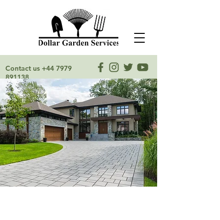
Contact us
+44 7979
891138