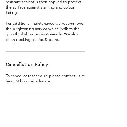
resistant sealant is then applied to protect
the surface against staining and colour
fading.
​For additional maintenance we recommend
the brightening service which inhibits the
growth of algae, moss & weeds. We also
clean decking, patios & paths.
Cancellation Policy
To cancel or reschedule please contact us at
least 24 hours in advance.
Contact us